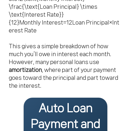
\frac{\text{Loan Principal} \times
\text{Interest Rate}}
{12}Monthly Interest=12Loan Principal×Int
erest Rate​
This gives a simple breakdown of how
much you’ll owe in interest each month.
However, many personal loans use
amortization
, where part of your payment
goes toward the principal and part toward
the interest.
Auto Loan
Payment and