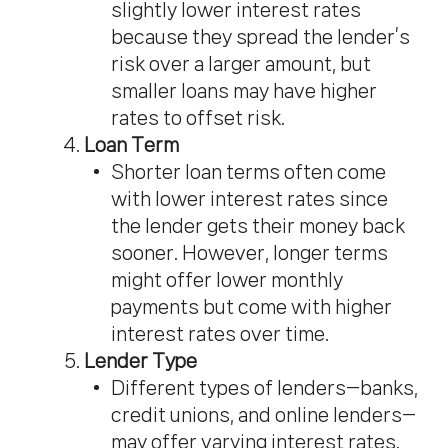
slightly lower interest rates
because they spread the lender’s
risk over a larger amount, but
smaller loans may have higher
rates to offset risk.
Loan Term
Shorter loan terms often come
with lower interest rates since
the lender gets their money back
sooner. However, longer terms
might offer lower monthly
payments but come with higher
interest rates over time.
Lender Type
Different types of lenders—banks,
credit unions, and online lenders—
may offer varying interest rates.