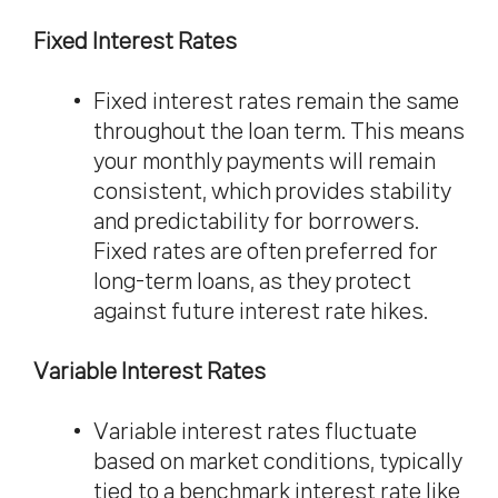
Fixed Interest Rates
Fixed interest rates remain the same
throughout the loan term. This means
your monthly payments will remain
consistent, which provides stability
and predictability for borrowers.
Fixed rates are often preferred for
long-term loans, as they protect
against future interest rate hikes.
Variable Interest Rates
Variable interest rates fluctuate
based on market conditions, typically
tied to a benchmark interest rate like