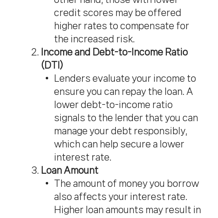
credit scores may be offered
higher rates to compensate for
the increased risk.
Income and Debt-to-Income Ratio
(DTI)
Lenders evaluate your income to
ensure you can repay the loan. A
lower debt-to-income ratio
signals to the lender that you can
manage your debt responsibly,
which can help secure a lower
interest rate.
Loan Amount
The amount of money you borrow
also affects your interest rate.
Higher loan amounts may result in