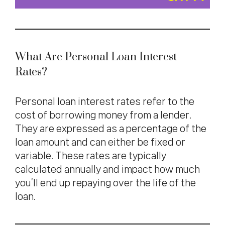
What Are Personal Loan Interest
Rates?
Personal loan interest rates refer to the
cost of borrowing money from a lender.
They are expressed as a percentage of the
loan amount and can either be fixed or
variable. These rates are typically
calculated annually and impact how much
you’ll end up repaying over the life of the
loan.