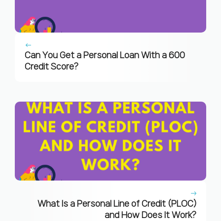
Can You Get a Personal Loan With a 600
Credit Score?
What Is a Personal Line of Credit (PLOC)
and How Does It Work?