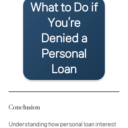
What to Do if
You’re
Denied a
Personal
Loan
Conclusion
Understanding how personal loan interest