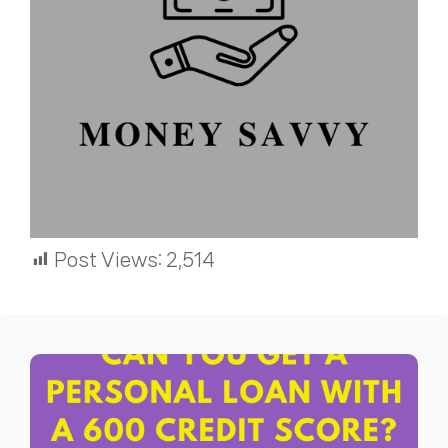
Post Views:
2,514