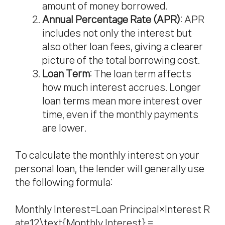
amount of money borrowed.
Annual Percentage Rate (APR)
: APR
includes not only the interest but
also other loan fees, giving a clearer
picture of the total borrowing cost.
Loan Term
: The loan term affects
how much interest accrues. Longer
loan terms mean more interest over
time, even if the monthly payments
are lower.
To calculate the monthly interest on your
personal loan, the lender will generally use
the following formula:
Monthly Interest=Loan Principal×Interest R
ate12\text{Monthly Interest} =