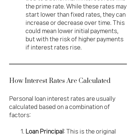
the prime rate. While these rates may
start lower than fixed rates, they can
increase or decrease over time. This
could mean lower initial payments,
but with the risk of higher payments
if interest rates rise.
How Interest Rates Are Calculated
Personal loan interest rates are usually
calculated based on a combination of
factors:
Loan Principal
: This is the original