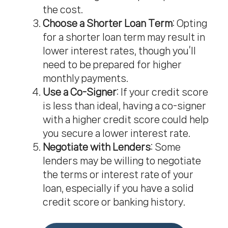
the cost.
Choose a Shorter Loan Term
: Opting
for a shorter loan term may result in
lower interest rates, though you’ll
need to be prepared for higher
monthly payments.
Use a Co-Signer
: If your credit score
is less than ideal, having a co-signer
with a higher credit score could help
you secure a lower interest rate.
Negotiate with Lenders
: Some
lenders may be willing to negotiate
the terms or interest rate of your
loan, especially if you have a solid
credit score or banking history.