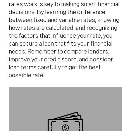
rates work is key to making smart financial
decisions. By learning the difference
between fixed and variable rates, knowing
how rates are calculated, and recognizing
the factors that influence your rate, you
can secure a loan that fits your financial
needs. Remember to compare lenders,
improve your credit score, and consider
loan terms carefully to get the best
possible rate.