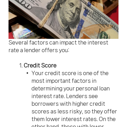
Several factors can impact the interest
rate a lender offers you:
Credit Score
Your credit score is one of the
most important factors in
determining your personal loan
interest rate. Lenders see
borrowers with higher credit
scores as less risky, so they offer
them lower interest rates. On the
other hand, those with lower