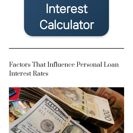
Interest
Calculator
Factors That Influence Personal Loan
Interest Rates