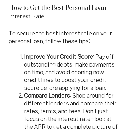
How to Get the Best Personal Loan
Interest Rate
To secure the best interest rate on your
personal loan, follow these tips:
Improve Your
Credit Score
: Pay off
outstanding debts, make payments
on time, and avoid opening new
credit lines to boost your credit
score before applying for a loan.
Compare Lenders
: Shop around for
different lenders and compare their
rates, terms, and fees. Don’t just
focus on the interest rate—look at
the APR to get a complete picture of