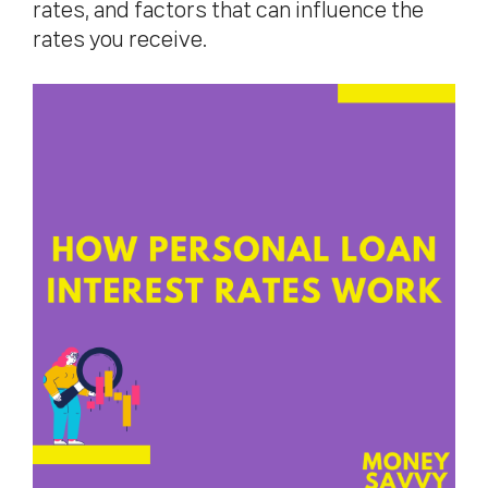
rates, and factors that can influence the
rates you receive.