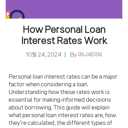
How Personal Loan
Interest Rates Work
10월 24, 2024
By
머니세이비
Personal loan interest rates can be a major
factor when considering a loan.
Understanding how these rates work is
essential for making informed decisions
about borrowing. This guide will explain
what personal loan interest rates are, how
they’re calculated, the different types of