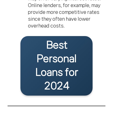
Online lenders, for example, may
provide more competitive rates
since they often have lower
overhead costs.
Best
Personal
Loans for
2024