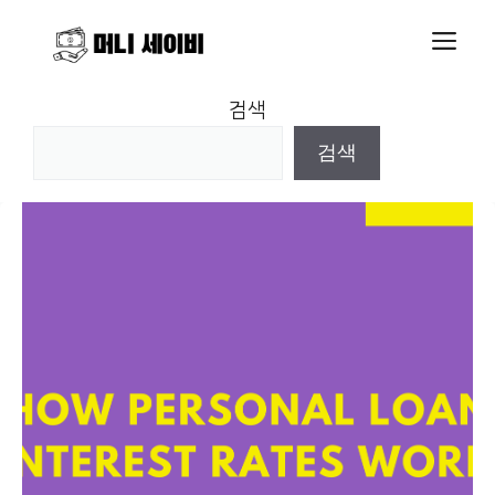
Skip
M
to
content
검색
검색