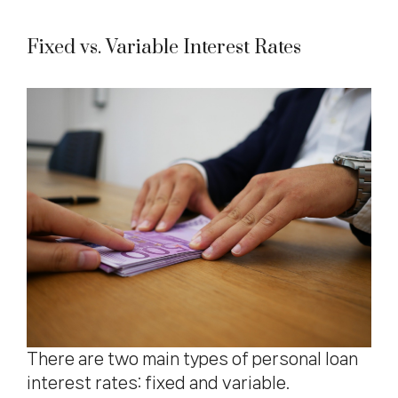
Fixed vs. Variable Interest Rates
There are two main types of personal loan
interest rates: fixed and variable.