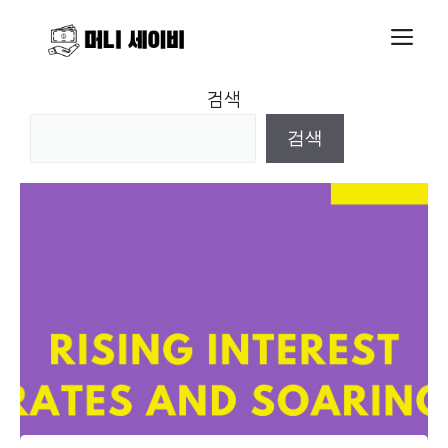
Skip
M
to
content
검색
검색