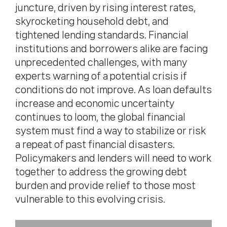
juncture, driven by rising interest rates,
skyrocketing household debt, and
tightened lending standards. Financial
institutions and borrowers alike are facing
unprecedented challenges, with many
experts warning of a potential crisis if
conditions do not improve. As loan defaults
increase and economic uncertainty
continues to loom, the global financial
system must find a way to stabilize or risk
a repeat of past financial disasters.
Policymakers and lenders will need to work
together to address the growing debt
burden and provide relief to those most
vulnerable to this evolving crisis.