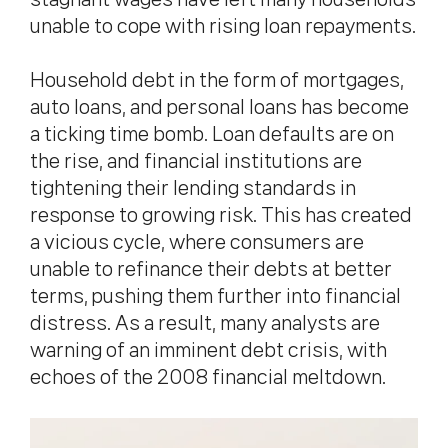
unable to cope with rising loan repayments.
Household debt in the form of mortgages,
auto loans, and personal loans has become
a ticking time bomb. Loan defaults are on
the rise, and financial institutions are
tightening their lending standards in
response to growing risk. This has created
a vicious cycle, where consumers are
unable to refinance their debts at better
terms, pushing them further into financial
distress. As a result, many analysts are
warning of an imminent debt crisis, with
echoes of the 2008 financial meltdown.