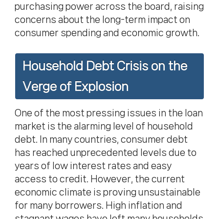
purchasing power across the board, raising
concerns about the long-term impact on
consumer spending and economic growth.
Household Debt Crisis on the
Verge of Explosion
One of the most pressing issues in the loan
market is the alarming level of household
debt. In many countries, consumer debt
has reached unprecedented levels due to
years of low interest rates and easy
access to credit. However, the current
economic climate is proving unsustainable
for many borrowers. High inflation and
stagnant wages have left many households