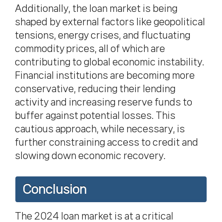
Additionally, the loan market is being
shaped by external factors like geopolitical
tensions, energy crises, and fluctuating
commodity prices, all of which are
contributing to global economic instability.
Financial institutions are becoming more
conservative, reducing their lending
activity and increasing reserve funds to
buffer against potential losses. This
cautious approach, while necessary, is
further constraining access to credit and
slowing down economic recovery.
Conclusion
The 2024 loan market
is at a critical