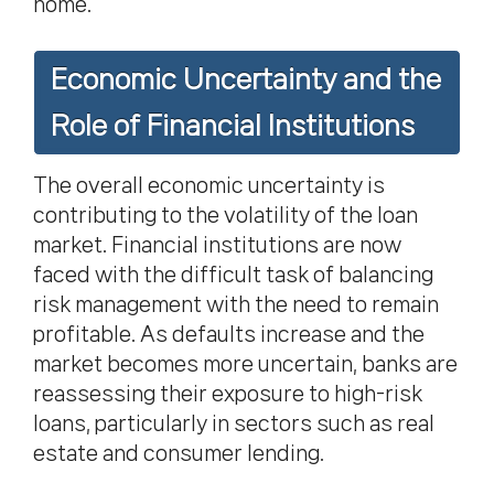
home.
Economic Uncertainty and the
Role of Financial Institutions
The overall economic uncertainty is
contributing to the volatility of the loan
market. Financial institutions are now
faced with the difficult task of balancing
risk management with the need to remain
profitable. As defaults increase and the
market becomes more uncertain, banks are
reassessing their exposure to high-risk
loans, particularly in sectors such as real
estate and consumer lending.