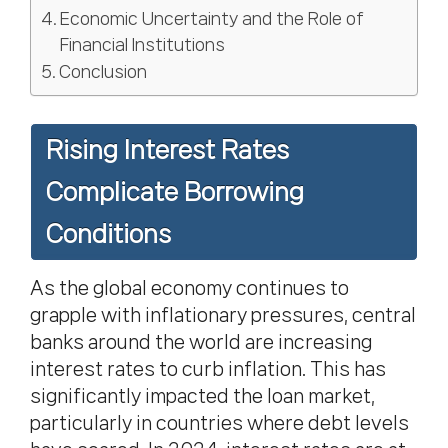
Economic Uncertainty and the Role of
Financial Institutions
Conclusion
Rising Interest Rates
Complicate Borrowing
Conditions
As the global economy continues to
grapple with inflationary pressures, central
banks around the world are increasing
interest rates to curb inflation. This has
significantly impacted the loan market,
particularly in countries where debt levels