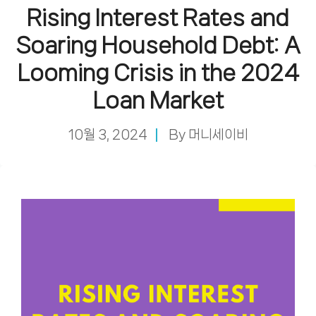
Rising Interest Rates and
Soaring Household Debt: A
Looming Crisis in the 2024
Loan Market
10월 3, 2024
By
머니세이비