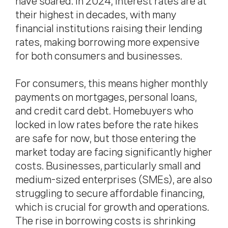
have soared. In 2024, interest rates are at
their highest in decades, with many
financial institutions raising their lending
rates, making borrowing more expensive
for both consumers and businesses.
For consumers, this means higher monthly
payments on mortgages, personal loans,
and credit card debt. Homebuyers who
locked in low rates before the rate hikes
are safe for now, but those entering the
market today are facing significantly higher
costs. Businesses, particularly small and
medium-sized enterprises (SMEs), are also
struggling to secure affordable financing,
which is crucial for growth and operations.
The rise in borrowing costs is shrinking