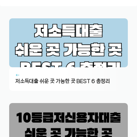
저소득대출 쉬운 곳 가능한 곳 BEST 6 총정리