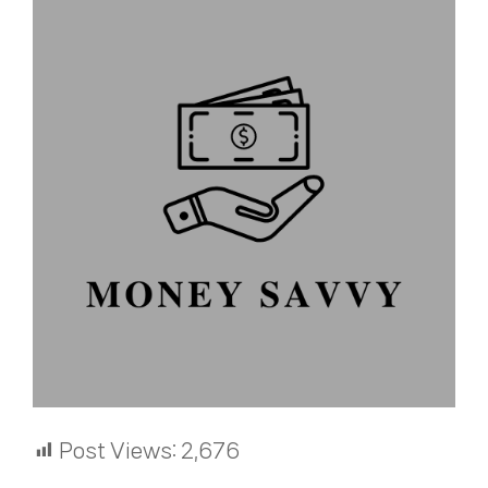
Post Views:
2,676