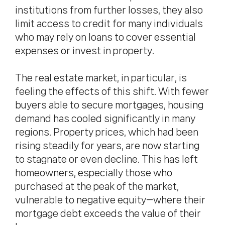
institutions from further losses, they also
limit access to credit for many individuals
who may rely on loans to cover essential
expenses or invest in property.
The real estate market, in particular, is
feeling the effects of this shift. With fewer
buyers able to secure mortgages, housing
demand has cooled significantly in many
regions. Property prices, which had been
rising steadily for years, are now starting
to stagnate or even decline. This has left
homeowners, especially those who
purchased at the peak of the market,
vulnerable to negative equity—where their
mortgage debt exceeds the value of their