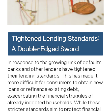
Tightened Lending Standards:
A Double-Edged Sword
In response to the growing risk of defaults,
banks and other lenders have tightened
their lending standards. This has made it
more difficult for consumers to obtain new
loans or refinance existing debt,
exacerbating the financial struggles of
already indebted households. While these
stricter standards aim to protect financial