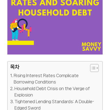
목차
Rising Interest Rates Complicate
Borrowing Conditions
Household Debt Crisis on the Verge of
Explosion
Tightened Lending Standards: A Double-
Edged Sword